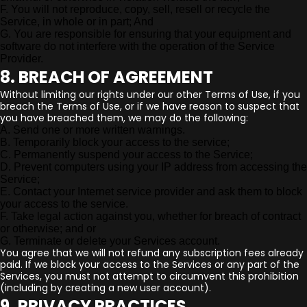
F. You will not reproduce, copy, sell, resell or recycle the
Service, in whole or in part; And
G. You are responsible for ensuring that your equipment and
software do not interfere with the operation of the Service
Provider.
8. BREACH OF AGREEMENT
Without limiting our rights under our other Terms of Use, if you
breach the Terms of Use, or if we have reason to suspect that
you have breached them, we may do the following:
A. Send one or more written warnings.
B. Temporarily block your access to the service;
C. Permanently suspend your access to the Service;
D. Prevent computers using your IP address from accessing the
Service;
E. Contact your Internet service provider and ask them to block
your access to the service.
F. Take legal action against you, whether for breach of contract
or otherwise; and or
G. Terminate or delete your Services account.
You agree that we will not refund any subscription fees already
paid. If we block your access to the Services or any part of the
Services, you must not attempt to circumvent this prohibition
(including by creating a new user account).
9. PRIVACY PRACTICES