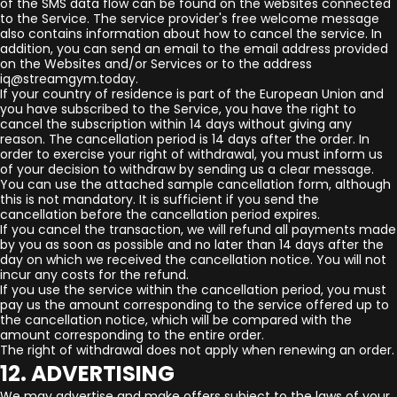
of the SMS data flow can be found on the websites connected
to the Service. The service provider's free welcome message
also contains information about how to cancel the service. In
addition, you can send an email to the email address provided
on the Websites and/or Services or to the address
iq@streamgym.today.
If your country of residence is part of the European Union and
you have subscribed to the Service, you have the right to
cancel the subscription within 14 days without giving any
reason. The cancellation period is 14 days after the order. In
order to exercise your right of withdrawal, you must inform us
of your decision to withdraw by sending us a clear message.
You can use the attached sample cancellation form, although
this is not mandatory. It is sufficient if you send the
cancellation before the cancellation period expires.
If you cancel the transaction, we will refund all payments made
by you as soon as possible and no later than 14 days after the
day on which we received the cancellation notice. You will not
incur any costs for the refund.
If you use the service within the cancellation period, you must
pay us the amount corresponding to the service offered up to
the cancellation notice, which will be compared with the
amount corresponding to the entire order.
The right of withdrawal does not apply when renewing an order.
12. ADVERTISING
We may advertise and make offers subject to the laws of your