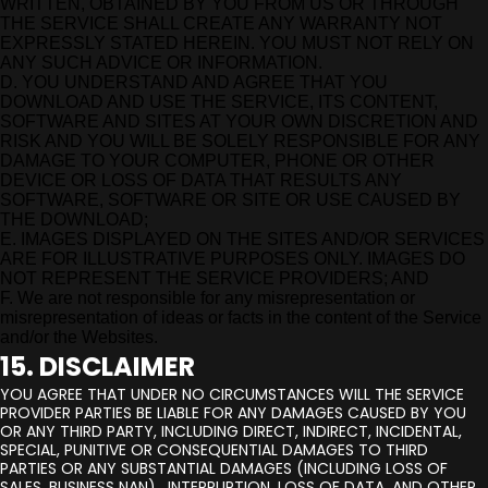
WRITTEN, OBTAINED BY YOU FROM US OR THROUGH
THE SERVICE SHALL CREATE ANY WARRANTY NOT
EXPRESSLY STATED HEREIN. YOU MUST NOT RELY ON
ANY SUCH ADVICE OR INFORMATION.
D. YOU UNDERSTAND AND AGREE THAT YOU
DOWNLOAD AND USE THE SERVICE, ITS CONTENT,
SOFTWARE AND SITES AT YOUR OWN DISCRETION AND
RISK AND YOU WILL BE SOLELY RESPONSIBLE FOR ANY
DAMAGE TO YOUR COMPUTER, PHONE OR OTHER
DEVICE OR LOSS OF DATA THAT RESULTS ANY
SOFTWARE, SOFTWARE OR SITE OR USE CAUSED BY
THE DOWNLOAD;
E. IMAGES DISPLAYED ON THE SITES AND/OR SERVICES
ARE FOR ILLUSTRATIVE PURPOSES ONLY. IMAGES DO
NOT REPRESENT THE SERVICE PROVIDERS; AND
F. We are not responsible for any misrepresentation or
misrepresentation of ideas or facts in the content of the Service
and/or the Websites.
15. DISCLAIMER
YOU AGREE THAT UNDER NO CIRCUMSTANCES WILL THE SERVICE
PROVIDER PARTIES BE LIABLE FOR ANY DAMAGES CAUSED BY YOU
OR ANY THIRD PARTY, INCLUDING DIRECT, INDIRECT, INCIDENTAL,
SPECIAL, PUNITIVE OR CONSEQUENTIAL DAMAGES TO THIRD
PARTIES OR ANY SUBSTANTIAL DAMAGES (INCLUDING LOSS OF
SALES, BUSINESS NAN) . INTERRUPTION, LOSS OF DATA, AND OTHER