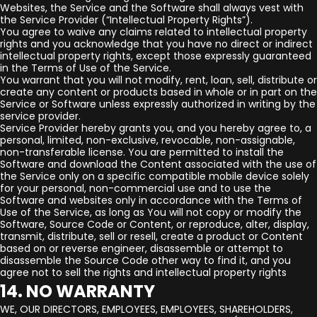
Websites, the Service and the Software shall always vest with
the Service Provider (“Intellectual Property Rights”).
You agree to waive any claims related to intellectual property
rights and you acknowledge that you have no direct or indirect
intellectual property rights, except those expressly guaranteed
in the Terms of Use of the Service.
You warrant that you will not modify, rent, loan, sell, distribute or
create any content or products based in whole or in part on the
Service or Software unless expressly authorized in writing by the
service provider.
Service Provider hereby grants you, and you hereby agree to, a
personal, limited, non-exclusive, revocable, non-assignable,
non-transferable license. You are permitted to install the
Software and download the Content associated with the use of
the Service only on a specific compatible mobile device solely
for your personal, non-commercial use and to use the
Software and websites only in accordance with the Terms of
Use of the Service, as long as You will not copy or modify the
Software, Source Code or Content, or reproduce, alter, display,
transmit, distribute, sell or resell, create a product or Content
based on or reverse engineer, disassemble or attempt to
disassemble the Source Code other way to find it, and you
agree not to sell the rights and intellectual property rights
14. NO WARRANTY
WE, OUR DIRECTORS, EMPLOYEES, EMPLOYEES, SHAREHOLDERS,