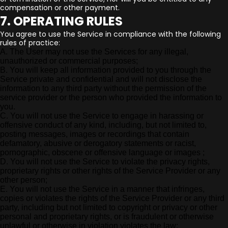
compensation or other payment.
7. OPERATING RULES
You agree to use the Service in compliance with the following
rules of practice:
A. The User may not use the Services for any illegal,
unauthorized or commercial purposes;
B. You will keep all information provided to you through the
Service private and confidential and will not disclose the
information to any third party without the permission of the
service provider or the person who provided the information to
you.
C. You will not use the Service to engage in harassing or
offensive conduct of any kind, including, but not limited to,
posting messages, images or recordings that contain
defamatory, abusive or derogatory statements or racist,
pornographic, obscene or offensive language or images ;
D. You will not use the Service to violate the privacy rights,
proprietary rights or other rights of the Service Provider or any
other person;
E. You will not use the Service in a manner that infringes,
copies or violates the rights of the Service Provider or any third
party, including but not limited to copyright or privacy or other
personal and proprietary rights, or is fraudulent or otherwise
unlawful or otherwise in violation violates the law;