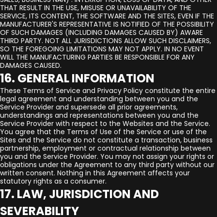
THAT RESULT IN THE USE, MISUSE OR UNAVAILABILITY OF THE
SERVICE, ITS CONTENT, THE SOFTWARE AND THE SITES, EVEN IF THE
MANUFACTURER'S REPRESENTATIVE IS NOTIFIED OF THE POSSIBILITY
OF SUCH DAMAGES (INCLUDING DAMAGES CAUSED BY) AWARE
THIRD PARTY. NOT ALL JURISDICTIONS ALLOW SUCH DISCLAIMERS,
SO THE FOREGOING LIMITATIONS MAY NOT APPLY. IN NO EVENT
WILL THE MANUFACTURING PARTIES BE RESPONSIBLE FOR ANY
DAMAGES CAUSED.
16. GENERAL INFORMATION
These Terms of Service and Privacy Policy constitute the entire
legal agreement and understanding between you and the
Service Provider and supersede all prior agreements,
understandings and representations between you and the
Service Provider with respect to the Websites and the Service.
You agree that the Terms of Use of the Service or use of the
Sites and the Service do not constitute a transaction, business
partnership, employment or contractual relationship between
you and the Service Provider. You may not assign your rights or
obligations under the Agreement to any third party without our
written consent. Nothing in this Agreement affects your
statutory rights as a consumer.
17. LAW, JURISDICTION AND
SEVERABILITY