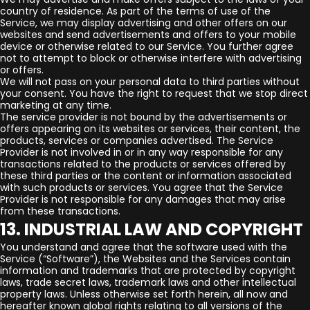
country of residence. As part of the terms of use of the
Service, we may display advertising and other offers on our
websites and send advertisements and offers to your mobile
device or otherwise related to our Service. You further agree
not to attempt to block or otherwise interfere with advertising
or offers.
We will not pass on your personal data to third parties without
your consent. You have the right to request that we stop direct
marketing at any time.
The service provider is not bound by the advertisements or
offers appearing on its websites or services, their content, the
products, services or companies advertised. The Service
Provider is not involved in or in any way responsible for any
transactions related to the products or services offered by
these third parties or the content or information associated
with such products or services. You agree that the Service
Provider is not responsible for any damages that may arise
from these transactions.
13. INDUSTRIAL LAW AND COPYRIGHT
You understand and agree that the software used with the
Service (“Software”), the Websites and the Services contain
information and trademarks that are protected by copyright
laws, trade secret laws, trademark laws and other intellectual
property laws. Unless otherwise set forth herein, all now and
hereafter known global rights relating to all versions of the