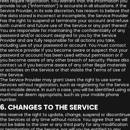
fees require registration. You warrant that the information you
provide to us (“Information”) is accurate in all situations. If the
Service Provider, in its sole discretion, has reason to believe that
the data stored is incorrect or incomplete, the Service Provider
has the right to suspend or terminate your account and refuse
both current and future use of the Service or any part thereof .
You are responsible for maintaining the confidentiality of any
password and/or account assigned to you by the Service
Provider and are fully responsible for all actions you take,
including use of your password or account. You must contact
the service provider if you become aware or suspect that your
password or account has been used without permission or if
you become aware of any other breach of security. Please also
contact us if you become aware of any other illegal materials
or activities on the Service or that violate the Terms of Use of
the Service.
The Service Provider may grant Users the right to use some
Services without registration, such as registering for the Service
via a mobile device. In such a case, you will be identified using a
method we deem appropriate, such as your mobile phone
number.
6. CHANGES TO THE SERVICE
We reserve the right to update, change, suspend or discontinue
the Services at any time without notice. You agree that we will
not be liable to the User or any third party for any modification
or termination of the Service, nor will you be entitled to any