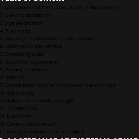
1. Acceptance of the terms of use of the service
2. Use and availability
3. Age restrictions
4. Payments
5. Security and registration obligations
6. Changes to the service
7. Operating rules
8. Breach of agreement
9. Privacy practices
10. Liability
11. Cancellation and termination of the contract
12. Advertising
13. Industrial law and copyright
14. No warranty
15. Disclaimer
16. General information
17. Law, jurisdiction and severability