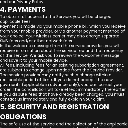
and our Privacy Policy.
4. PAYMENTS
To obtain full access to the Service, you will be charged
applicable fees.
Payment is made via your mobile phone bill, which you receive
from your mobile provider, or via another payment method of
your choice. Your wireless carrier may also charge separate
SMS fees and/or other network fees.
In the welcome message from the service provider, you will
receive information about the service fee and the frequency
of the service. We ask you to review the welcome message
and save it to your mobile device.
All fees, including fees for an existing subscription agreement,
are subject to change upon notice from the Service Provider.
The service provider may notify such a change within a
reasonable period of time. If you do not accept the new
payments (applicable in advance only), you can cancel your
order. The cancellation will take effect immediately thereafter.
If you dispute fees that have already been charged, you must
contact us immediately and fully explain your claim.
5. SECURITY AND REGISTRATION
OBLIGATIONS
The safe use of the service and the collection of the applicable