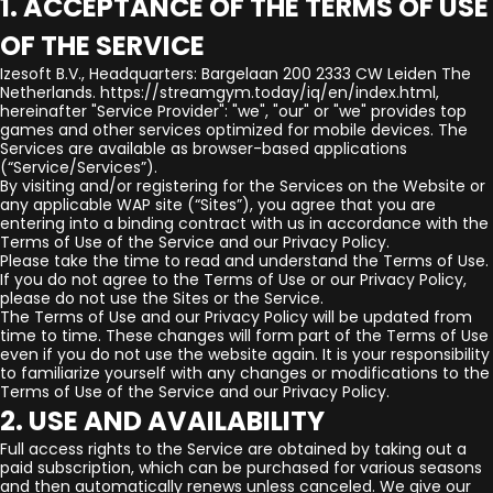
1. ACCEPTANCE OF THE TERMS OF USE
OF THE SERVICE
Izesoft B.V., Headquarters: Bargelaan 200 2333 CW Leiden The
Netherlands. https://streamgym.today/iq/en/index.html,
hereinafter "Service Provider": "we", "our" or "we" provides top
games and other services optimized for mobile devices. The
Services are available as browser-based applications
(“Service/Services”).
By visiting and/or registering for the Services on the Website or
any applicable WAP site (“Sites”), you agree that you are
entering into a binding contract with us in accordance with the
Terms of Use of the Service and our Privacy Policy.
Please take the time to read and understand the Terms of Use.
If you do not agree to the Terms of Use or our Privacy Policy,
please do not use the Sites or the Service.
The Terms of Use and our Privacy Policy will be updated from
time to time. These changes will form part of the Terms of Use
even if you do not use the website again. It is your responsibility
to familiarize yourself with any changes or modifications to the
Terms of Use of the Service and our Privacy Policy.
2. USE AND AVAILABILITY
Full access rights to the Service are obtained by taking out a
paid subscription, which can be purchased for various seasons
and then automatically renews unless canceled. We give our