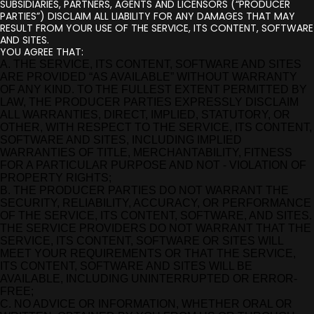
SUBSIDIARIES, PARTNERS, AGENTS AND LICENSORS (“PRODUCER
PARTIES”) DISCLAIM ALL LIABILITY FOR ANY DAMAGES THAT MAY
RESULT FROM YOUR USE OF THE SERVICE, ITS CONTENT, SOFTWARE
AND SITES.
YOU AGREE THAT:
A. THE SERVICE, ITS CONTENT, SOFTWARE AND SITES
ARE PROVIDED “AS AVAILABLE” WITHOUT WARRANTY
OF ANY KIND. TO THE FULLEST EXTENT PERMITTED BY
LAW, THE PRODUCER PARTIES EXPRESSLY DISCLAIM
ALL WARRANTIES, DIRECT, IMPLIED, STATUTORY, OR
OTHER, WITH RESPECT TO THE SERVICE, ITS CONTENT,
SOFTWARE AND SITES, INCLUDING IMPLIED
WARRANTIES OF TITLE, MERCHANTABILITY, FITNESS
FOR A PARTICULAR PURPOSE AND NOT - VIOLATION OF
PROPERTY RIGHTS;
B. THE PRODUCER PARTIES DO NOT WARRANT THE
SECURITY, RELIABILITY, ACCURACY, OR PERFORMANCE
OF THE SERVICE, ITS CONTENT, SOFTWARE, AND SITES.
THE SERVICE PROVIDERS DO NOT WARRANT THAT THE
SERVICE, ITS CONTENT, SOFTWARE OR SITES WILL
MEET YOUR REQUIREMENTS OR THAT THE SERVICE,
ITS CONTENT, SOFTWARE AND SITES WILL BE
AVAILABLE, INCLUDING UNINTERRUPTED OR ERROR-
FREE;
C. NO ADVICE OR INFORMATION, WHETHER ORAL OR