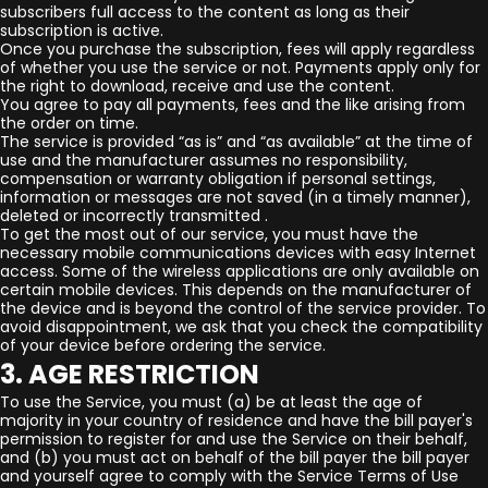
subscribers full access to the content as long as their
subscription is active.
Once you purchase the subscription, fees will apply regardless
of whether you use the service or not. Payments apply only for
the right to download, receive and use the content.
You agree to pay all payments, fees and the like arising from
the order on time.
The service is provided “as is” and “as available” at the time of
use and the manufacturer assumes no responsibility,
compensation or warranty obligation if personal settings,
information or messages are not saved (in a timely manner),
deleted or incorrectly transmitted .
To get the most out of our service, you must have the
necessary mobile communications devices with easy Internet
access. Some of the wireless applications are only available on
certain mobile devices. This depends on the manufacturer of
the device and is beyond the control of the service provider. To
avoid disappointment, we ask that you check the compatibility
of your device before ordering the service.
3. AGE RESTRICTION
To use the Service, you must (a) be at least the age of
majority in your country of residence and have the bill payer's
permission to register for and use the Service on their behalf,
and (b) you must act on behalf of the bill payer the bill payer
and yourself agree to comply with the Service Terms of Use