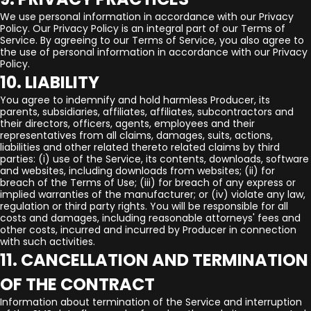
We use personal information in accordance with our Privacy
Policy. Our Privacy Policy is an integral part of our Terms of
Service. By agreeing to our Terms of Service, you also agree to
the use of personal information in accordance with our Privacy
Policy.
10. LIABILITY
You agree to indemnify and hold harmless Producer, its
parents, subsidiaries, affiliates, affiliates, subcontractors and
their directors, officers, agents, employees and their
representatives from all claims, damages, suits, actions,
liabilities and other related thereto related claims by third
parties: (i) use of the Service, its contents, downloads, software
and websites, including downloads from websites; (ii) for
breach of the Terms of Use; (iii) for breach of any express or
implied warranties of the manufacturer; or (iv) violate any law,
regulation or third party rights. You will be responsible for all
costs and damages, including reasonable attorneys' fees and
other costs, incurred and incurred by Producer in connection
with such activities.
11. CANCELLATION AND TERMINATION
OF THE CONTRACT
Information about termination of the Service and interruption