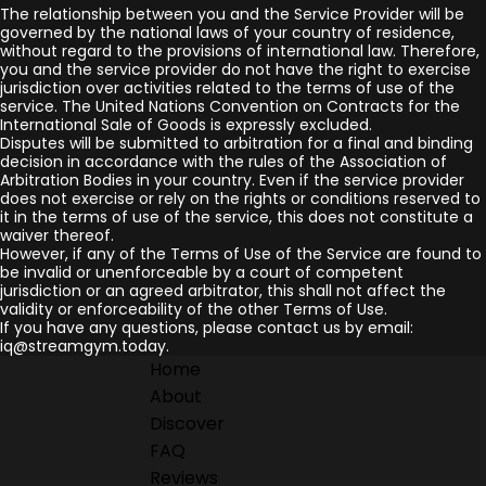
The relationship between you and the Service Provider will be
governed by the national laws of your country of residence,
without regard to the provisions of international law. Therefore,
you and the service provider do not have the right to exercise
jurisdiction over activities related to the terms of use of the
service. The United Nations Convention on Contracts for the
International Sale of Goods is expressly excluded.
Disputes will be submitted to arbitration for a final and binding
decision in accordance with the rules of the Association of
Arbitration Bodies in your country. Even if the service provider
does not exercise or rely on the rights or conditions reserved to
it in the terms of use of the service, this does not constitute a
waiver thereof.
However, if any of the Terms of Use of the Service are found to
be invalid or unenforceable by a court of competent
jurisdiction or an agreed arbitrator, this shall not affect the
validity or enforceability of the other Terms of Use.
If you have any questions, please contact us by email:
iq@streamgym.today.
Home
About
Discover
FAQ
Reviews